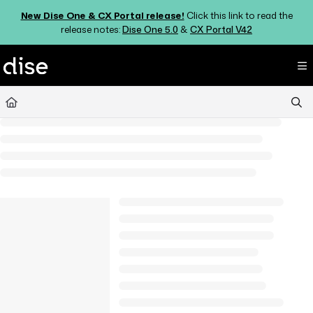
Documentation Index
New Dise One & CX Portal release!
Click this link to read the
Fetch the complete documentation index at:
https://support.dise.com/ll
release notes:
Dise One 5.0
&
CX Portal V42
Use this file to discover all available pages before exploring further.