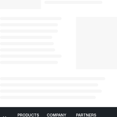
PRODUCTS
COMPANY
PARTNERS