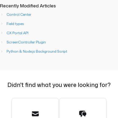
Recently Modified Articles
Control Center
Field types
CX Portal API
ScreenController Plugin
Python & Node.js Background Script
Didn't find what you were looking for?