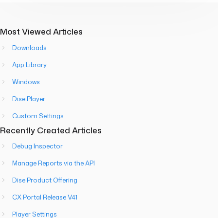
Most Viewed Articles
Downloads
App Library
Windows
Dise Player
Custom Settings
Recently Created Articles
Debug Inspector
Manage Reports via the API
Dise Product Offering
CX Portal Release V41
Player Settings