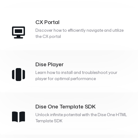
CX Portal
Discover how to efficiently navigate and utilize
the CX portal
Dise Player
Learn how to install and troubleshoot your
player for optimal performance
Dise One Template SDK
Unlock infinite potential with the Dise One HTML
Template SDK