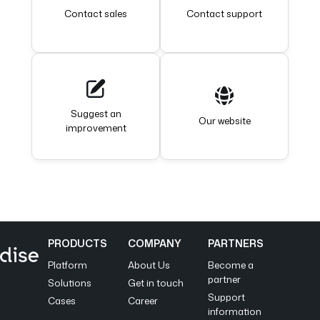
Contact sales
Contact support
Suggest an
Our website
improvement
PRODUCTS
COMPANY
PARTNERS
Platform
About Us
Become a
partner
Solutions
Get in touch
Support
Cases
Career
information