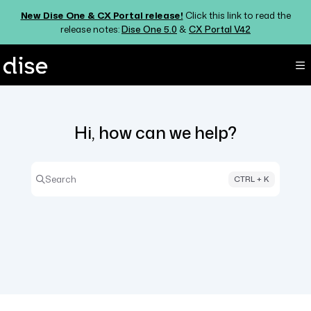
Documentation Index
New Dise One & CX Portal release!
Click this link to read the
Fetch the complete documentation index at:
https://support.dise.com/ll
release notes:
Dise One 5.0
&
CX Portal V42
Use this file to discover all available pages before exploring further.
Hi, how can we help?
Search
CTRL + K
Press CTRL + K to open search