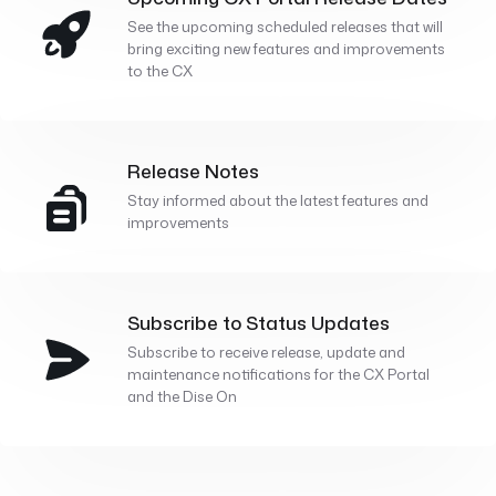
See the upcoming scheduled releases that will
bring exciting new features and improvements
to the CX
Release Notes
Stay informed about the latest features and
improvements
Subscribe to Status Updates
Subscribe to receive release, update and
maintenance notifications for the CX Portal
and the Dise On