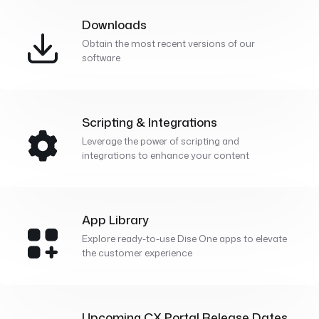
Downloads
Obtain the most recent versions of our
software
Scripting & Integrations
Leverage the power of scripting and
integrations to enhance your content
App Library
Explore ready-to-use Dise One apps to elevate
the customer experience
Upcoming CX Portal Release Dates