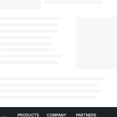
PRODUCTS
COMPANY
PARTNERS