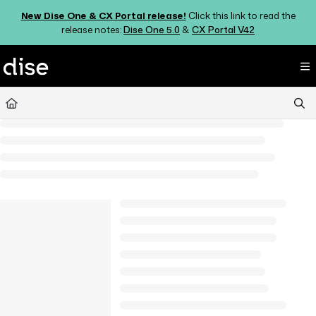
Documentation Index
New Dise One & CX Portal release!
Click this link to read the
Fetch the complete documentation index at:
https://support.dise.com/ll
release notes:
Dise One 5.0
&
CX Portal V42
Use this file to discover all available pages before exploring further.